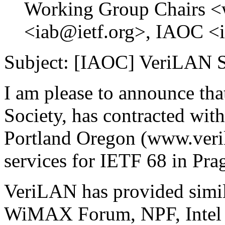
Working Group Chairs <
<iab@ietf.org>, IAOC <i
Subject: [IAOC] VeriLAN S
I am please to announce tha
Society, has contracted wi
Portland Oregon (www.veri
services for IETF 68 in Pra
VeriLAN has provided simil
WiMAX Forum, NPF, Intel a