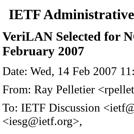
IETF Administrative
VeriLAN Selected for 
February 2007
Date: Wed, 14 Feb 2007 11
From: Ray Pelletier <rpelle
To: IETF Discussion <ietf@
<iesg@ietf.org>,