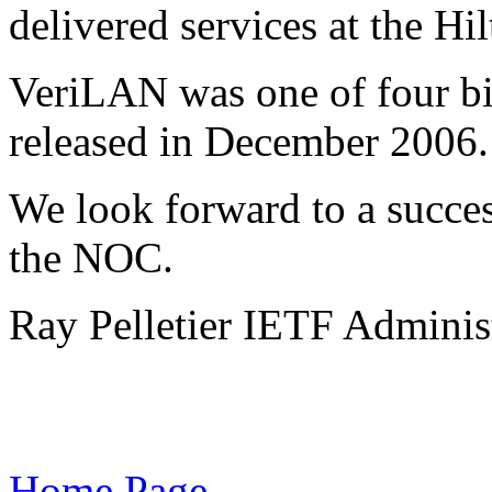
delivered services at the Hi
VeriLAN was one of four bi
released in December 2006.
We look forward to a succe
the NOC.
Ray Pelletier IETF Administ
Home Page