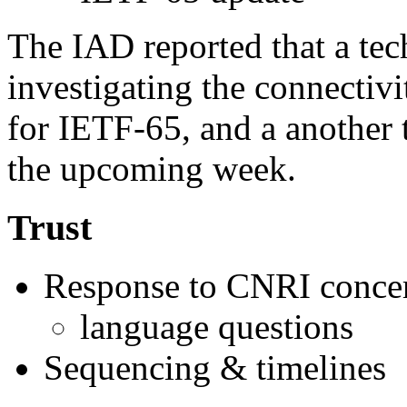
The IAD reported that a tech
investigating the connectivi
for IETF-65, and a another 
the upcoming week.
Trust
Response to CNRI conce
language questions
Sequencing & timelines