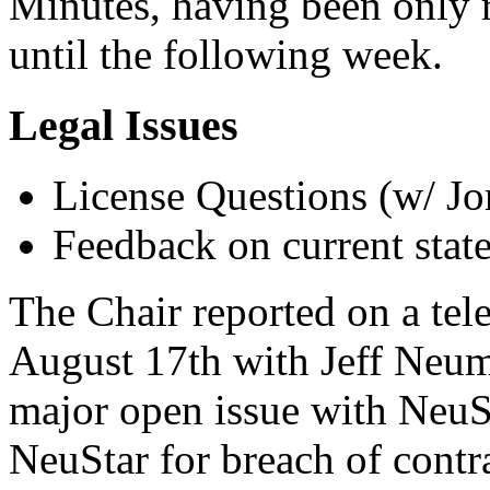
Minutes, having been only r
until the following week.
Legal Issues
License Questions (w/ Jo
Feedback on current stat
The Chair reported on a tel
August 17th with Jeff Neum
major open issue with NeuSta
NeuStar for breach of contr