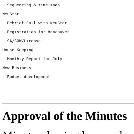
- Sequencing & timelines

NeuStar

- Debrief Call with NeuStar

- Registration for Vancouver

- SA/SOW/License

House Keeping

- Monthly Report for July

New Business

- Budget development

Approval of the Minutes