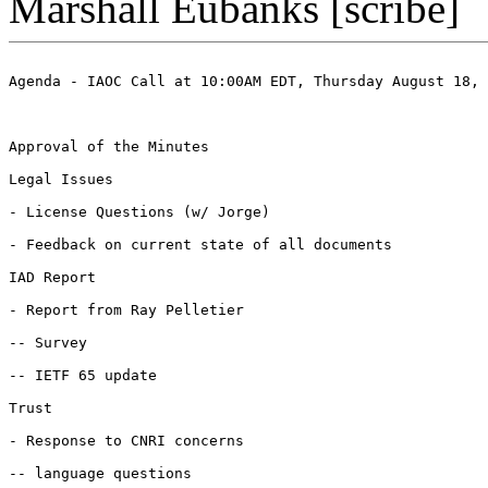
Marshall Eubanks [scribe]
Agenda - IAOC Call at 10:00AM EDT, Thursday August 18, 
Approval of the Minutes

Legal Issues

- License Questions (w/ Jorge)

- Feedback on current state of all documents

IAD Report

- Report from Ray Pelletier 

-- Survey

-- IETF 65 update

Trust

- Response to CNRI concerns

-- language questions
