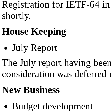
Registration for IETF-64 in
shortly.
House Keeping
July Report
The July report having been 
consideration was deferred 
New Business
Budget development