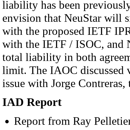
liability has been previousl
envision that NeuStar will 
with the proposed IETF IPR
with the IETF / ISOC, and N
total liability in both agre
limit. The IAOC discussed v
issue with Jorge Contreras,
IAD Report
Report from Ray Pelletie