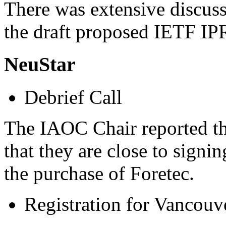
There was extensive discuss
the draft proposed IETF IP
NeuStar
Debrief Call
The IAOC Chair reported th
that they are close to sign
the purchase of Foretec.
Registration for Vancouv