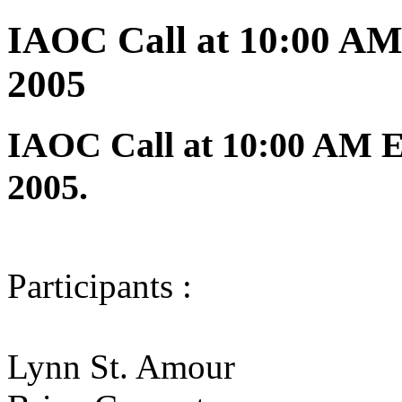
IAOC Call at 10:00 AM
2005
IAOC Call at 10:00 AM E
2005.
Participants :
Lynn St. Amour