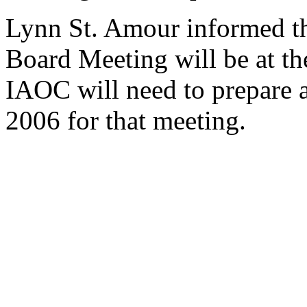
Lynn St. Amour informed t
Board Meeting will be at th
IAOC will need to prepare a
2006 for that meeting.