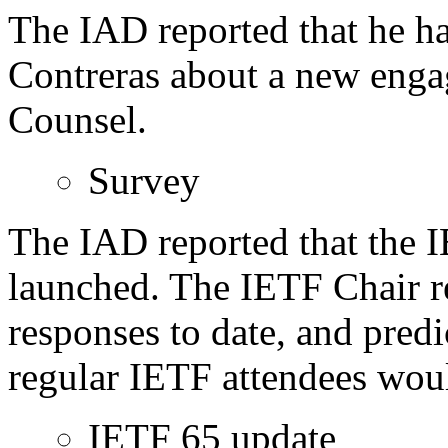
The IAD reported that he ha
Contreras about a new enga
Counsel.
Survey
The IAD reported that the 
launched. The IETF Chair r
responses to date, and pred
regular IETF attendees wou
IETF 65 update