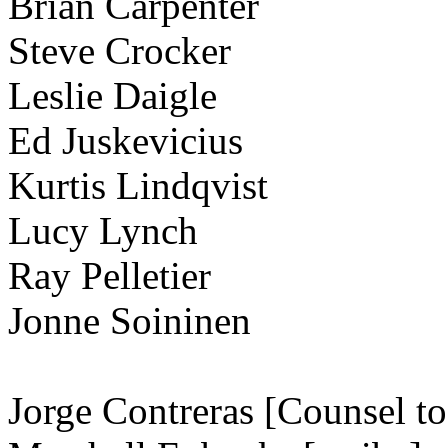
Brian Carpenter
Steve Crocker
Leslie Daigle
Ed Juskevicius
Kurtis Lindqvist
Lucy Lynch
Ray Pelletier
Jonne Soininen
Jorge Contreras [Counsel t