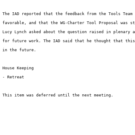
The IAD reported that the feedback from the Tools Team 
favorable, and that the WG-Charter Tool Proposal was st
Lucy Lynch asked about the question raised in plenary a
for future work. The IAD said that he thought that this
in the future. 

House Keeping

- Retreat

This item was deferred until the next meeting.
