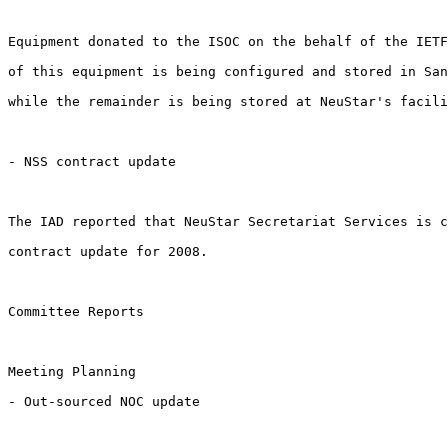
Equipment donated to the ISOC on the behalf of the IETF
of this equipment is being configured and stored in San
while the remainder is being stored at NeuStar's facili
- NSS contract update

The IAD reported that NeuStar Secretariat Services is c
contract update for 2008. 

Committee Reports

Meeting Planning

- Out-sourced NOC update
