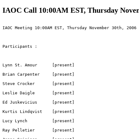
IAOC Call 10:00AM EST, Thursday Novem
IAOC Meeting 10:00AM EST, Thursday November 30th, 2006

Participants :

Lynn St. Amour      [present]

Brian Carpenter     [present]     

Steve Crocker       [present]

Leslie Daigle       [present]

Ed Juskevicius      [present]

Kurtis Lindqvist    [present]

Lucy Lynch          [present]

Ray Pelletier       [present]
