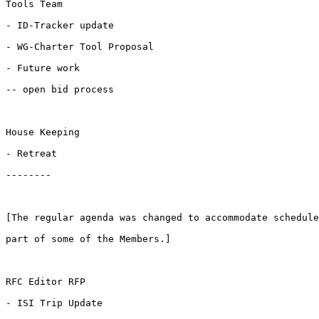
Tools Team

- ID-Tracker update

- WG-Charter Tool Proposal

- Future work

-- open bid process

House Keeping

- Retreat

--------

[The regular agenda was changed to accommodate schedule
part of some of the Members.] 

RFC Editor RFP

- ISI Trip Update
