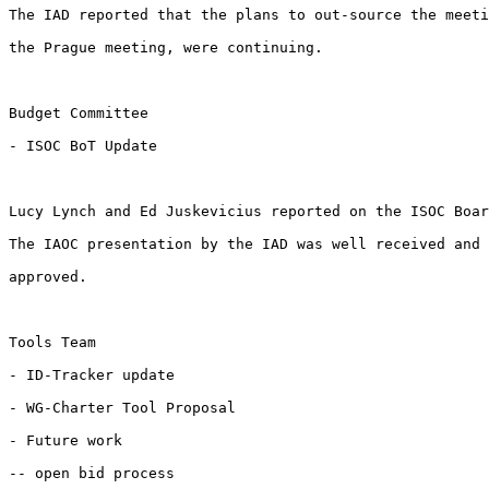
The IAD reported that the plans to out-source the meeti
the Prague meeting, were continuing. 

Budget Committee

- ISOC BoT Update

Lucy Lynch and Ed Juskevicius reported on the ISOC Boar
The IAOC presentation by the IAD was well received and 
approved. 

Tools Team

- ID-Tracker update

- WG-Charter Tool Proposal

- Future work

-- open bid process
