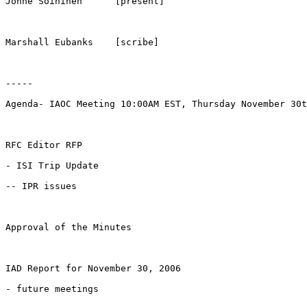
Jonne Soininen      [present]

Marshall Eubanks    [scribe]

-----

Agenda- IAOC Meeting 10:00AM EST, Thursday November 30t
RFC Editor RFP

- ISI Trip Update

-- IPR issues

Approval of the Minutes

IAD Report for November 30, 2006

- future meetings
