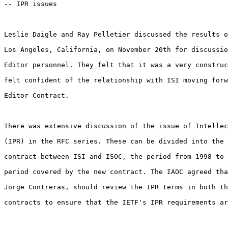
-- IPR issues

Leslie Daigle and Ray Pelletier discussed the results o
Los Angeles, California, on November 20th for discussio
Editor personnel. They felt that it was a very construc
felt confident of the relationship with ISI moving forw
Editor Contract. 

There was extensive discussion of the issue of Intellec
(IPR) in the RFC series. These can be divided into the 
contract between ISI and ISOC, the period from 1998 to 
period covered by the new contract. The IAOC agreed tha
Jorge Contreras, should review the IPR terms in both th
contracts to ensure that the IETF's IPR requirements ar