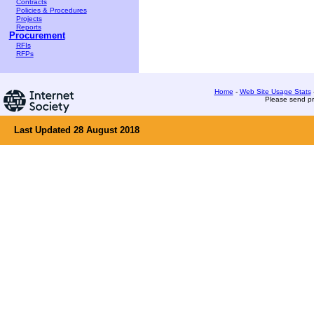
Contracts
Policies & Procedures
Projects
Reports
Procurement
RFIs
RFPs
Home
-
Web Site Usage Stats
Please send pr
Last Updated 28 August 2018