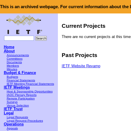
This is an archived webpage. For current information about the
Current Projects
There are no current projects at this time
Home
About
Past Projects
Announcements
Committees
Documents
Members
IETF Website Revamp
Minutes
Budget & Finance
Budgets
Financial Statements
IETF Meeting Financial Statements
IETF Meetings
Host & Sponsorship Opportunities
IAOC Plenary Reports
Remote Participation
Surveys
Venue Selection
IETF Trust
Legal
Legal Requests
Legal Request Procedures
Operations
Appeals